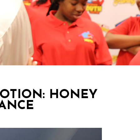
MOTION: HONEY
DANCE