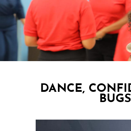
DANCE, CONFI
BUGS