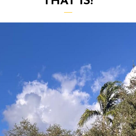
THAT IS!