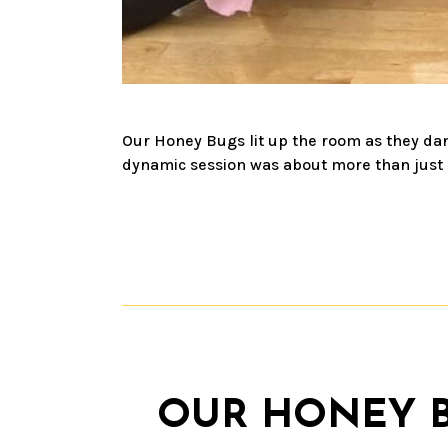
Our Honey Bugs lit up the room as they dan
dynamic session was about more than just da
OUR HONEY BU