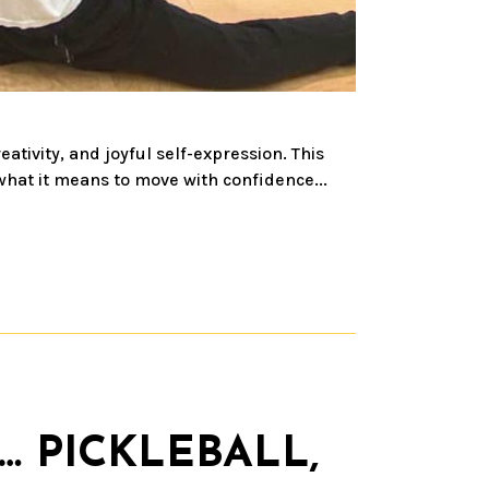
ivity, and joyful self-expression. This
what it means to move with confidence...
… PICKLEBALL,