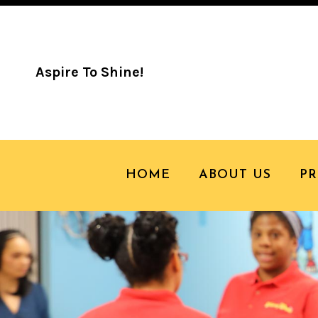
Aspire To Shine!
HOME
ABOUT US
P