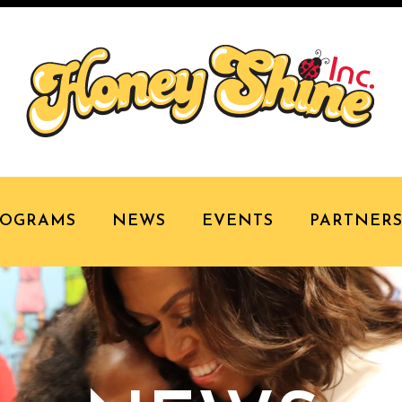
ROGRAMS
NEWS
EVENTS
PARTNER