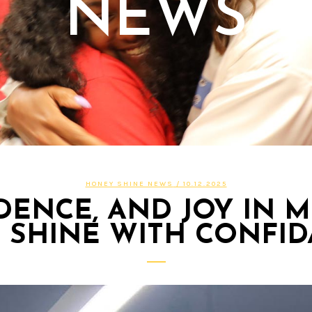
NEWS
HONEY SHINE NEWS
/ 10.12.2025
DENCE, AND JOY IN 
 SHINE WITH CONFI