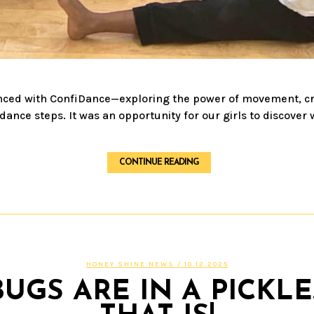
ced with ConfiDance—exploring the power of movement, creat
nce steps. It was an opportunity for our girls to discover 
CONTINUE READING
HONEY SHINE NEWS
/ 10.12.2025
GS ARE IN A PICKLE