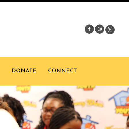
S
DONATE
CONNECT