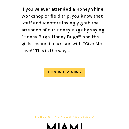
If you’ve ever attended a Honey Shine
Workshop or field trip, you know that
Staff and Mentors lovingly grab the
attention of our Honey Bugs by saying
“Honey Bugs! Honey Bugs!” and the
girls respond in unison with “Give Me
Love!” This is the way...
CONTINUE READING
HONEY SHINE NEWS
/ 20.06.2017
MIAMI