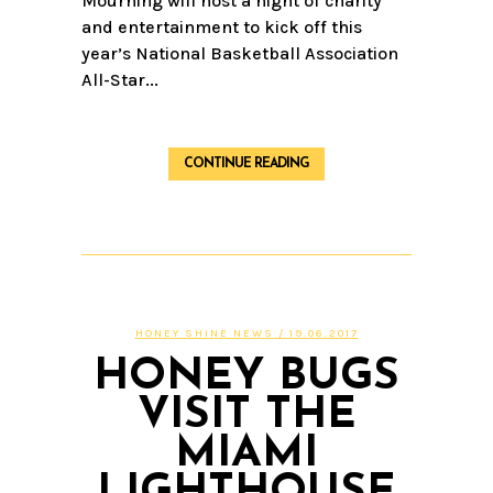
Mourning will host a night of charity
and entertainment to kick off this
year’s National Basketball Association
All-Star...
CONTINUE READING
HONEY SHINE NEWS
/ 19.06.2017
HONEY BUGS
VISIT THE
MIAMI
LIGHTHOUSE