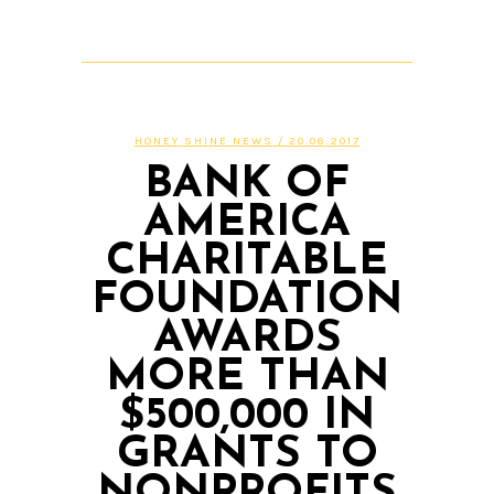
HONEY SHINE NEWS
/ 20.06.2017
BANK OF
AMERICA
CHARITABLE
FOUNDATION
AWARDS
MORE THAN
$500,000 IN
GRANTS TO
NONPROFITS