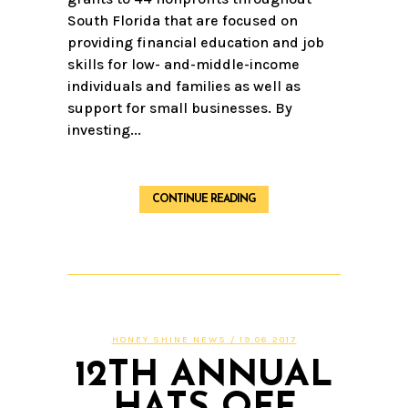
South Florida that are focused on
providing financial education and job
skills for low- and-middle-income
individuals and families as well as
support for small businesses. By
investing...
CONTINUE READING
HONEY SHINE NEWS
/ 19.06.2017
12TH ANNUAL
HATS OFF