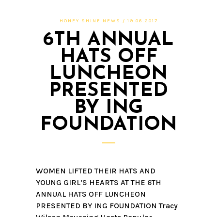
HONEY SHINE NEWS
/ 19.06.2017
6TH ANNUAL
HATS OFF
LUNCHEON
PRESENTED
BY ING
FOUNDATION
WOMEN LIFTED THEIR HATS AND
YOUNG GIRL’S HEARTS AT THE 6TH
ANNUAL HATS OFF LUNCHEON
PRESENTED BY ING FOUNDATION Tracy