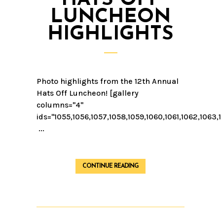
LUNCHEON
HIGHLIGHTS
Photo highlights from the 12th Annual
Hats Off Luncheon! [gallery
columns="4"
ids="1055,1056,1057,1058,1059,1060,1061,1062,1063,
...
CONTINUE READING