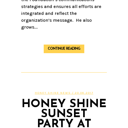
strategies and ensures all efforts are
integrated and reflect the
organization’s message. He also
grows...
CONTINUE READING
HONEY SHINE NEWS
/ 20.06.2017
HONEY SHINE
SUNSET
PARTY AT