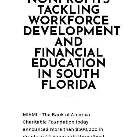
TACKLING
WORKFORCE
DEVELOPMENT
AND
FINANCIAL
EDUCATION
IN SOUTH
FLORIDA
MIAMI – The Bank of America
Charitable Foundation today
announced more than $500,000 in
grants to 44 nonprofits throughout