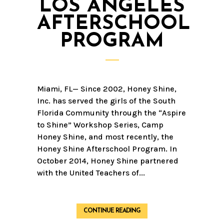
LOS ANGELES
AFTERSCHOOL
PROGRAM
Miami, FL— Since 2002, Honey Shine,
Inc. has served the girls of the South
Florida Community through the “Aspire
to Shine” Workshop Series, Camp
Honey Shine, and most recently, the
Honey Shine Afterschool Program. In
October 2014, Honey Shine partnered
with the United Teachers of...
CONTINUE READING