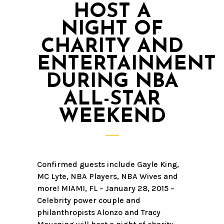
HOST A
NIGHT OF
CHARITY AND
ENTERTAINMENT
DURING NBA
ALL-STAR
WEEKEND
Confirmed guests include Gayle King,
MC Lyte, NBA Players, NBA Wives and
more! MIAMI, FL – January 28, 2015 –
Celebrity power couple and
philanthropists Alonzo and Tracy