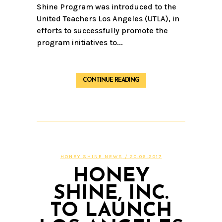
Shine Program was introduced to the
United Teachers Los Angeles (UTLA), in
efforts to successfully promote the
program initiatives to...
CONTINUE READING
HONEY SHINE NEWS
/ 20.06.2017
HONEY
SHINE, INC.
TO LAUNCH