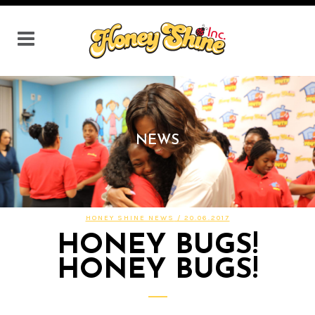
NEWS
HONEY SHINE NEWS
/ 20.06.2017
HONEY BUGS!
HONEY BUGS!