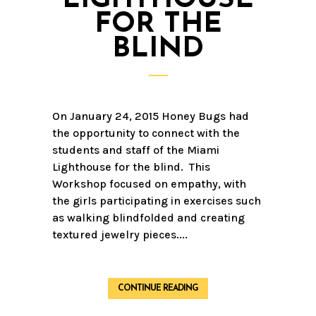
FOR THE
BLIND
On January 24, 2015 Honey Bugs had
the opportunity to connect with the
students and staff of the Miami
Lighthouse for the blind. This
Workshop focused on empathy, with
the girls participating in exercises such
as walking blindfolded and creating
textured jewelry pieces....
CONTINUE READING