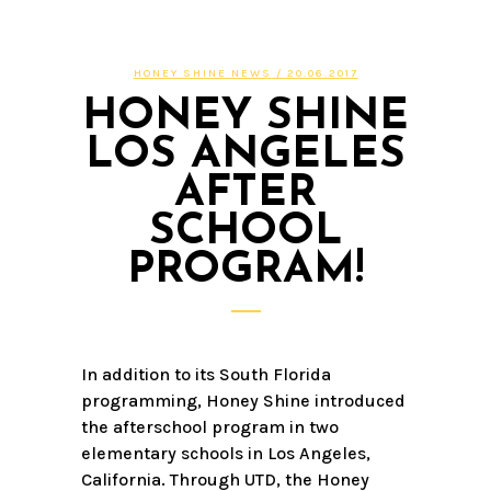
HONEY SHINE NEWS
/ 20.06.2017
HONEY SHINE
LOS ANGELES
AFTER
SCHOOL
PROGRAM!
In addition to its South Florida
programming, Honey Shine introduced
the afterschool program in two
elementary schools in Los Angeles,
California. Through UTD, the Honey