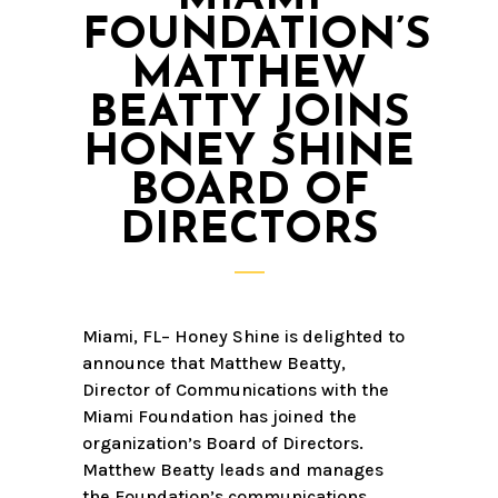
FOUNDATION’S
MATTHEW
BEATTY JOINS
HONEY SHINE
BOARD OF
DIRECTORS
Miami, FL– Honey Shine is delighted to
announce that Matthew Beatty,
Director of Communications with the
Miami Foundation has joined the
organization’s Board of Directors.
Matthew Beatty leads and manages
the Foundation’s communications