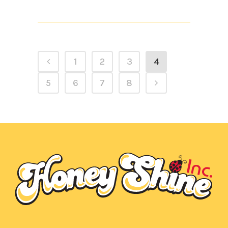
1
2
3
4
5
6
7
8