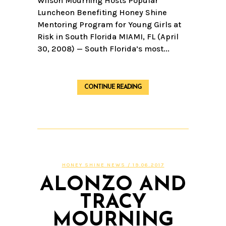
Wilson Mourning Hosts Popular
Luncheon Benefiting Honey Shine
Mentoring Program for Young Girls at
Risk in South Florida MIAMI, FL (April
30, 2008) — South Florida’s most...
CONTINUE READING
HONEY SHINE NEWS
/ 19.06.2017
ALONZO AND
TRACY
MOURNING