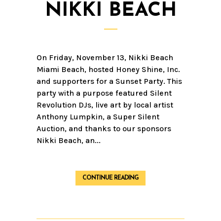
NIKKI BEACH
On Friday, November 13, Nikki Beach
Miami Beach, hosted Honey Shine, Inc.
and supporters for a Sunset Party. This
party with a purpose featured Silent
Revolution DJs, live art by local artist
Anthony Lumpkin, a Super Silent
Auction, and thanks to our sponsors
Nikki Beach, an...
CONTINUE READING