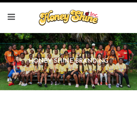
HONEY SHINE BRANDING