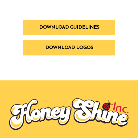
DOWNLOAD GUIDELINES
DOWNLOAD LOGOS