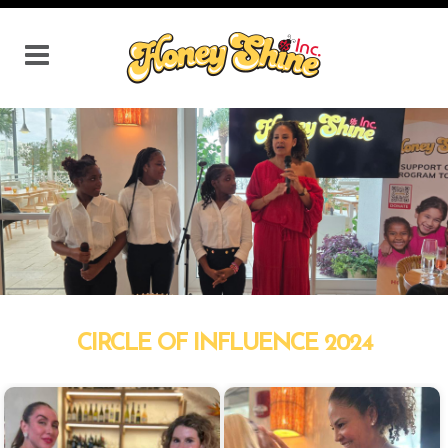
CIRCLE OF INFLUENCE 2024