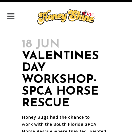
18 JUN
VALENTINES
DAY
WORKSHOP-
SPCA HORSE
RESCUE
Honey Bugs had the chance to
work with the South Florida SPCA
Horse Rescue where they fed, painted