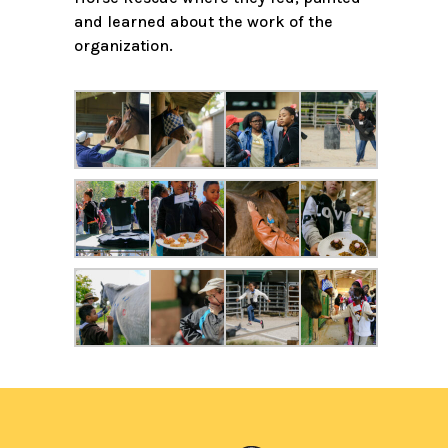
and learned about the work of the
organization.