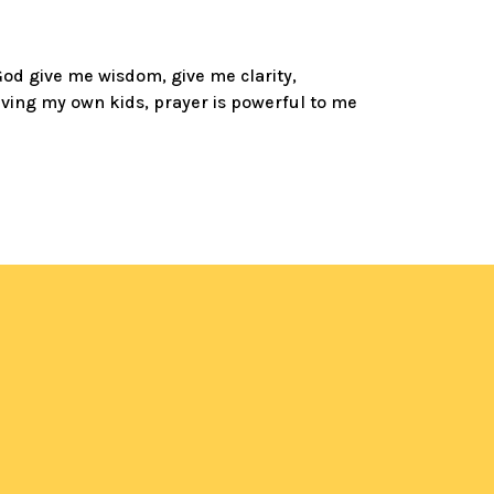
‘God give me wisdom, give me clarity,
having my own kids, prayer is powerful to me