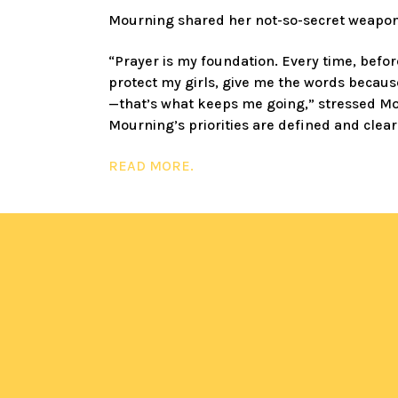
Mourning shared her not-so-secret weapon,
“Prayer is my foundation. Every time, befor
protect my girls, give me the words because
—that’s what keeps me going,” stressed M
Mourning’s priorities are defined and clear
READ MORE
.