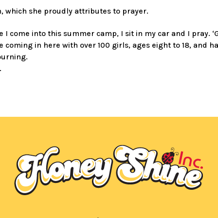
 which she proudly attributes to prayer.
e I come into this summer camp, I sit in my car and I pray. 
 coming in here with over 100 girls, ages eight to 18, and 
ourning.
.