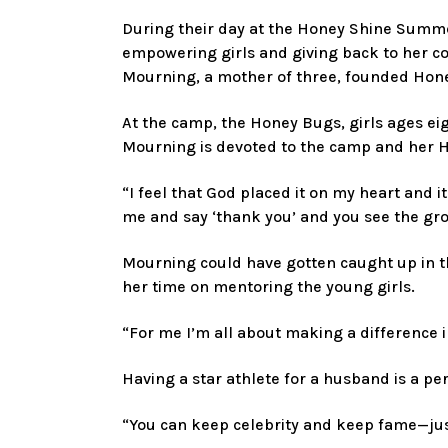
During their day at the Honey Shine Summe
empowering girls and giving back to her 
Mourning, a mother of three, founded Hone
At the camp, the Honey Bugs, girls ages eigh
Mourning is devoted to the camp and her 
“I feel that God placed it on my heart and 
me and say ‘thank you’ and you see the gro
Mourning could have gotten caught up in the
her time on mentoring the young girls.
“For me I’m all about making a difference i
Having a star athlete for a husband is a pe
“You can keep celebrity and keep fame—jus