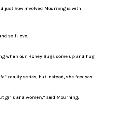
d just how involved Mourning is with
and self-love.
amazing when our Honey Bugs come up and hug
” reality series, but instead, she focuses
bout girls and women,” said Mourning.