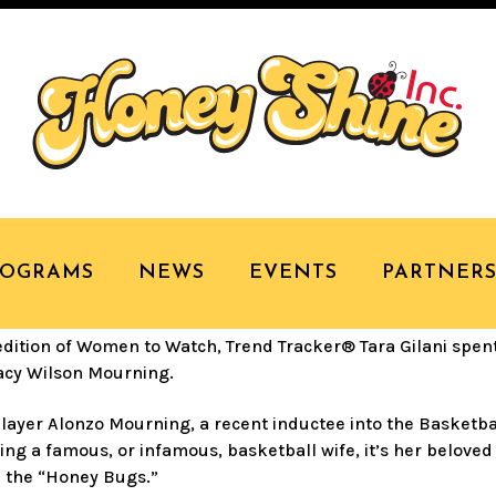
RACKER® TARA GILAN
NING
ROGRAMS
NEWS
EVENTS
PARTNER
ition of Women to Watch, Trend Tracker® Tara Gilani spen
acy Wilson Mourning.
player Alonzo Mourning, a recent inductee into the Basketba
eing a famous, or infamous, basketball wife, it’s her belove
 the “Honey Bugs.”