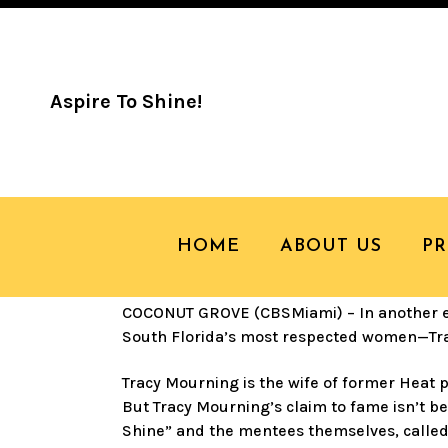
Aspire To Shine!
19 JUN
TREND T
WILSON MOUR
HOME
ABOUT US
P
COCONUT GROVE (CBSMiami) – In another ed
South Florida’s most respected women—Tr
Tracy Mourning is the wife of former Heat 
But Tracy Mourning’s claim to fame isn’t b
Shine” and the mentees themselves, called