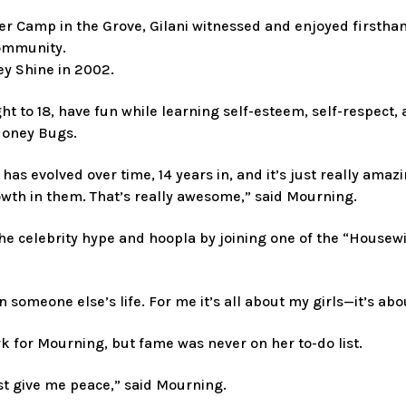
r Camp in the Grove, Gilani witnessed and enjoyed firsthan
community.
y Shine in 2002.
t to 18, have fun while learning self-esteem, self-respect, 
Honey Bugs.
it has evolved over time, 14 years in, and it’s just really 
wth in them. That’s really awesome,” said Mourning.
 celebrity hype and hoopla by joining one of the “Housewife
n someone else’s life. For me it’s all about my girls—it’s a
rk for Mourning, but fame was never on her to-do list.
t give me peace,” said Mourning.