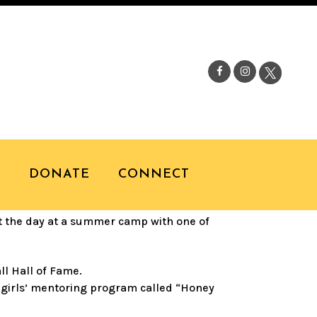
I WITH TRACY
S
DONATE
CONNECT
t the day at a summer camp with one of
ll Hall of Fame.
d girls’ mentoring program called “Honey