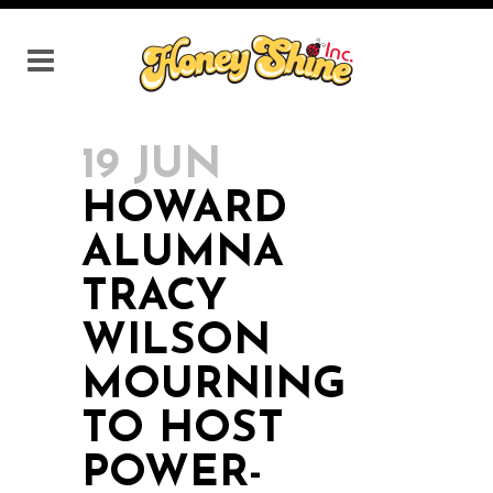
19 JUN
HOWARD
ALUMNA
TRACY
WILSON
MOURNING
TO HOST
POWER-