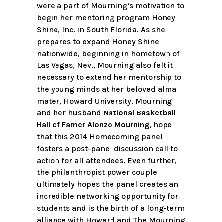
were a part of Mourning’s motivation to
begin her mentoring program Honey
Shine, Inc. in South Florida. As she
prepares to expand Honey Shine
nationwide, beginning in hometown of
Las Vegas, Nev., Mourning also felt it
necessary to extend her mentorship to
the young minds at her beloved alma
mater, Howard University. Mourning
and her husband
National Basketball
Hall of Famer Alonzo Mourning
, hope
that this 2014 Homecoming panel
fosters a post-panel discussion call to
action for all attendees. Even further,
the philanthropist power couple
ultimately hopes the panel creates an
incredible networking opportunity for
students and is the birth of a long-term
alliance with Howard and The Mourning