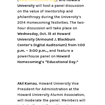
University
will host a panel discussion
on the value of mentorship and
philanthropy during the University’s
2014 Homecoming festivities. The two-
hour discussion will take place on
Wednesday, Oct. 15 at Howard
University (Armound J. Blackburn
Center’s Digital Auditorium) from 1:00
p.m. – 3:00 p.m..,
and feature a
powerhouse panel on
Howard
Homecoming’s “Educational Day.”
Akil Kamau
, Howard University Vice
President for Administration at the
Howard University Alumni Association,
will moderate the panel. Members will