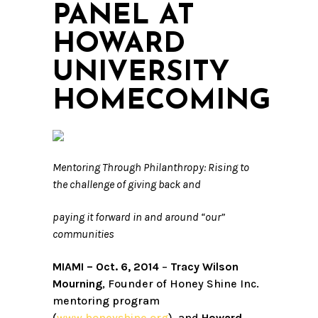
PANEL AT
HOWARD
UNIVERSITY
HOMECOMING
Mentoring Through Philanthropy: Rising to
the challenge of giving back and
paying it forward in and around “our”
communities
MIAMI – Oct. 6, 2014
–
Tracy Wilson
Mourning
, Founder of Honey Shine Inc.
mentoring program
(
www.honeyshine.org
), and
Howard