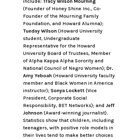
include:
Tracy Wilson Mourning
(Founder of Honey Shine Inc., Co-
Founder of the Mourning Family
Foundation, and Howard Alumna);
Tueday Wilson
(Howard University
student, Undergraduate
Representative for the Howard
University Board of Trustees, Member
of Alpha Kappa Alpha Sorority and
National Council of Negro Women);
Dr.
Amy Yeboah
(Howard University faculty
member and Black Women in America
instructor);
Sonya Lockett
(Vice
President, Corporate Social
Responsibility, BET Networks); and
Jeff
Johnson
(Award-winning journalist).
Statistics show that children, including
teenagers, with positive role models in
their lives tend to make better choices