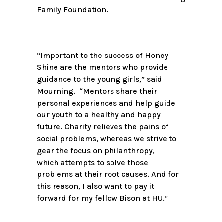
Family Foundation.
“Important to the success of Honey
Shine are the mentors who provide
guidance to the young girls,” said
Mourning. “Mentors share their
personal experiences and help guide
our youth to a healthy and happy
future. Charity relieves the pains of
social problems, whereas we strive to
gear the focus on philanthropy,
which attempts to solve those
problems at their root causes. And for
this reason, I also want to pay it
forward for my fellow Bison at HU.”