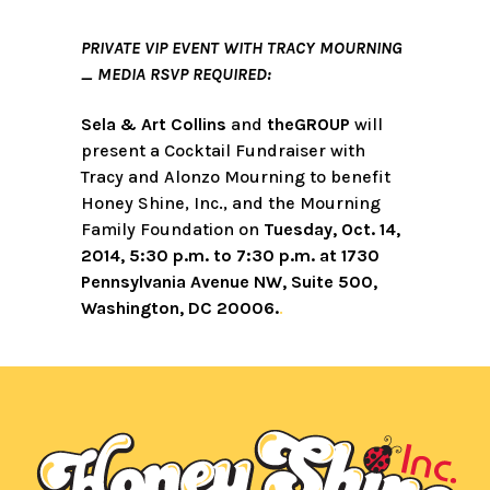
PRIVATE VIP EVENT WITH TRACY MOURNING
_ MEDIA RSVP REQUIRED:
Sela & Art Collins
and
theGROUP
will
present a Cocktail Fundraiser with
Tracy and Alonzo Mourning to benefit
Honey Shine, Inc., and the Mourning
Family Foundation on
Tuesday, Oct. 14,
2014, 5:30 p.m. to 7:30 p.m. at 1730
Pennsylvania Avenue NW, Suite 500,
Washington, DC 20006.
.