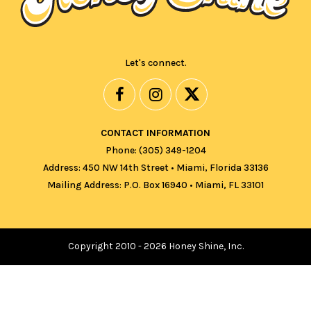
Let's connect.
CONTACT INFORMATION
Phone: (305) 349-1204
Address: 450 NW 14th Street • Miami, Florida 33136
Mailing Address: P.O. Box 16940 • Miami, FL 33101
Copyright 2010 - 2026 Honey Shine, Inc.