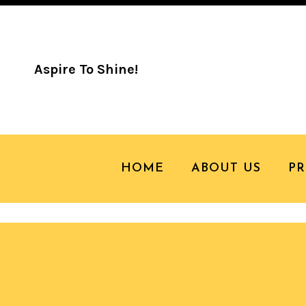
Aspire To Shine!
18 JUN
2014 CA
HOME
ABOUT US
P
Camp Honey Shine Highlights!