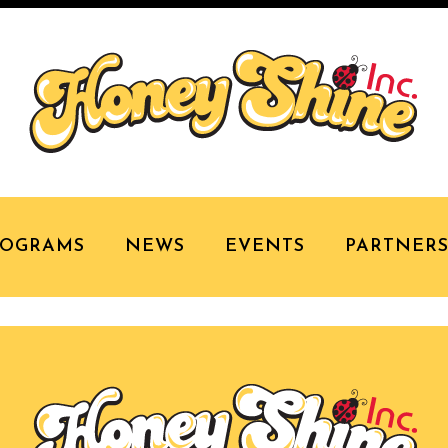
MP HONEY SHINE
ROGRAMS
NEWS
EVENTS
PARTNER