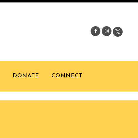
S
DONATE
CONNECT